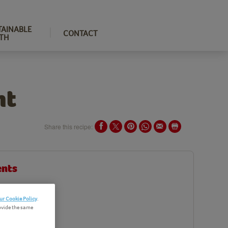
TAINABLE
CONTACT
TH
nt
Share this recipe:
ents
edients
ur Cookie Policy
.
ovide the same