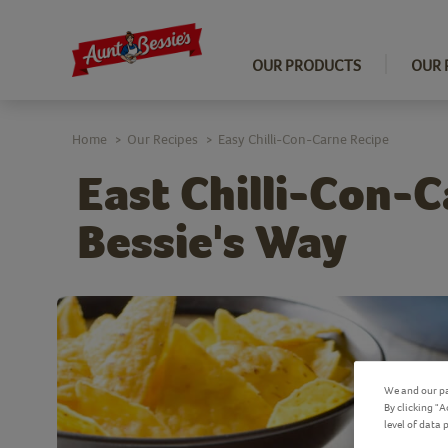
OUR PRODUCTS
OUR 
Home
Our Recipes
Easy Chilli-Con-Carne Recipe
>
>
East Chilli-Con-C
Bessie's Way
We and our pa
By clicking "
level of data