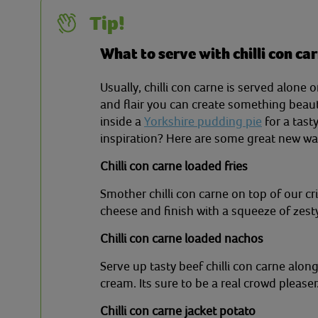
Tip!
What to serve with chilli con ca
Usually, chilli con carne is served alone or
and flair you can create something beaut
inside a
Yorkshire pudding pie
for a tas
inspiration? Here are some great new way
Chilli con carne loaded fries
Smother chilli con carne on top of our cr
cheese and finish with a squeeze of zesty
Chilli con carne loaded nachos
Serve up tasty beef chilli con carne alo
cream. Its sure to be a real crowd pleaser
Chilli con carne jacket potato