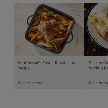
Aunt Bessie's Easter Roast Lamb
Chicken Gyr
Recipe
Pudding B
2 hrs 30 mins
1 h 20 min