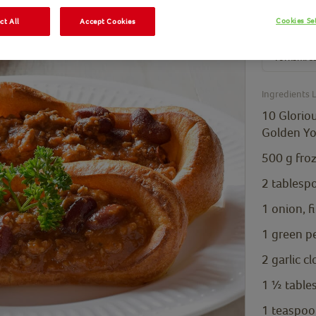
Cookies Se
ct All
Accept Cookies
10 Glor
Gold
Yorkshire
Ingredients L
10 Glorio
Golden Yo
500
g
fro
2
tablesp
1
onion, f
1
green p
2
garlic c
1 ½
table
1
teaspoo