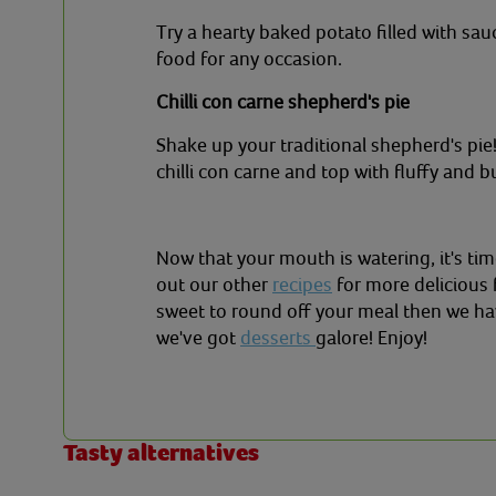
Try a hearty baked potato filled with sauc
food for any occasion.
Chilli con carne shepherd's pie
Shake up your traditional shepherd's pi
chilli con carne and top with fluffy and 
Now that your mouth is watering, it's tim
out our other
recipes
for more delicious 
sweet to round off your meal then we ha
we've got
desserts
galore! Enjoy!
Tasty alternatives