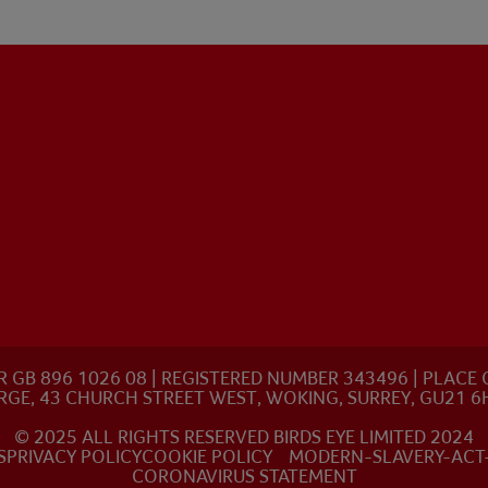
R GB 896 1026 08 | REGISTERED NUMBER 343496 | PLAC
RGE, 43 CHURCH STREET WEST, WOKING, SURREY, GU21 6
© 2025 ALL RIGHTS RESERVED BIRDS EYE LIMITED 2024
S
PRIVACY POLICY
COOKIE POLICY
MODERN-SLAVERY-ACT
CORONAVIRUS STATEMENT