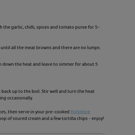
 the garlic, chilli, spices and tomato puree for 5-
 until all the meat browns and there are no lumps.
rn down the heat and leave to simmer for about 5
back up to the boil. Stir well and turn the heat
ing occasionally.
tes, then serve in your pre-cooked
Yorkshire
coop of soured cream and a few tortilla chips - enjoy!