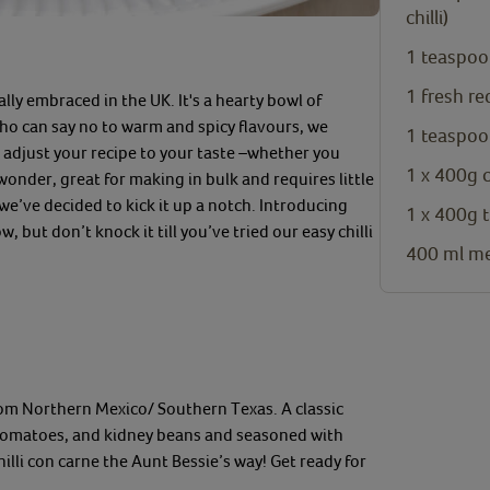
chilli)
1
teaspoo
1
fresh re
ally embraced in the UK. It's a hearty bowl
of
o can say no to warm and spicy
flavour
s, we
1
teaspoo
n
adjust your recipe to your taste
–
whether you
1 x
400g 
wonder
,
great for making in bulk and re
quires little
 we’ve decided to kick it up a notch. Introducing
1 x
400g t
 but don’t knock it till you’ve tried our
easy chilli
400
ml
me
rom Northern Mexico/ Southern Texas. A
classic
tomatoes, and kidney beans
and
seasoned with
hi
l
li con carne
the Aunt Bessie’s way!
Get ready for