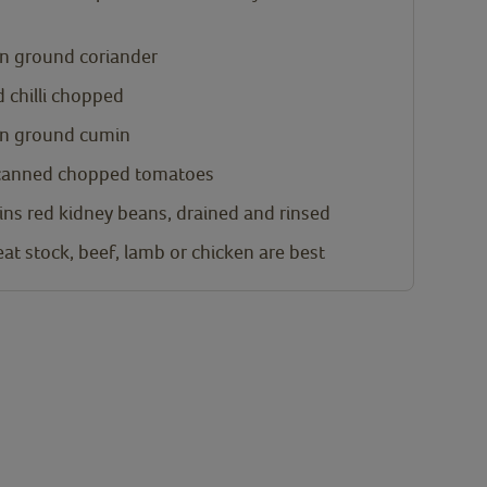
n
ground coriander
d chilli chopped
n
ground cumin
canned chopped tomatoes
ins red kidney beans, drained and rinsed
at stock, beef, lamb or chicken are best