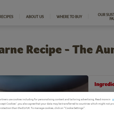
OUR SUS
RECIPES
ABOUT US
WHERE TO BUY
PA
arne Recipe - The Au
Ingredi
Product Ingr
rtners use cookies including for personalising content and tailoring advertising. Read more in
o
Accept Cookies", you also agree that your data may be transferred to countries which might not pr
 protection than the EU/UK. To manage cookies, click on “Cookie Settings”.