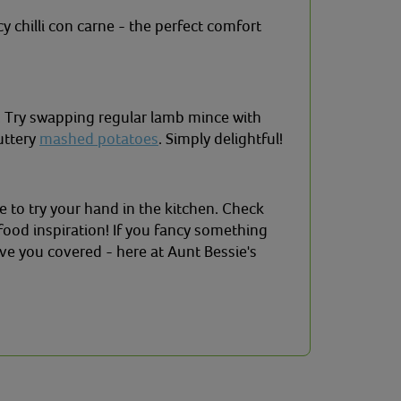
y chilli con carne - the perfect comfort
e! Try swapping regular lamb mince with
buttery
mashed potatoes
. Simply delightful!
e to try your hand in the kitchen. Check
food inspiration! If you fancy something
ve you covered - here at Aunt Bessie's