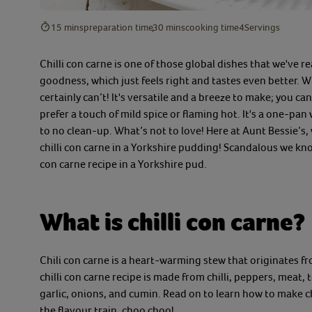
15 mins
preparation time
30 mins
cooking time
4
Servings
Chilli con carne is one of those global dishes that we've re
goodness
,
which just feels right
and tastes even better.
Wh
certainly can’t!
I
t's versatile
and a breeze to make;
you ca
prefer a
touch of mild spice or flaming hot.
It's a one
-
pan 
to no clean
-
up.
What’s not to love!
Here at Aunt Bessie’s,
chilli con carne in a Yorkshire
pudding! Scandalous we know,
con carne recipe
in a
Yorkshire pud.
What is chilli con carne?
Chili con carne is a
heart
-
warming
stew
that originates f
chilli con carne recipe
is
made
from
chilli
,
peppers, meat, 
garlic, onions, and cumin.
Read on to learn
how to make c
the flavour train,
choo choo!