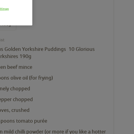
ttings
ious
en
s 190g
ist
us Golden Yorkshire Puddings
10 Glorious
rkshires 190g
zen beef mince
oons
olive oil
(for frying)
inely chopped
epper chopped
loves, crushed
spoons
tomato purée
n
mild chilli powder
(or more if you like a hotter