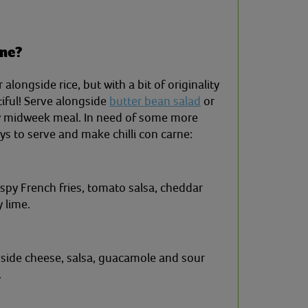
rne?
 alongside rice, but with a bit of originality
iful! Serve alongside
butter bean salad
or
ty midweek meal. In need of some more
s to serve and make chilli con carne:
ispy French fries, tomato salsa, cheddar
 lime.
ngside cheese, salsa, guacamole and sour
.