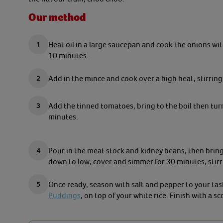
Our method
Heat oil in a large saucepan and cook the onions with
10 minutes.
Add in the mince and cook over a high heat, stirring
Add the tinned tomatoes, bring to the boil then tu
minutes.
Pour in the meat stock and kidney beans, then bring 
down to low, cover and simmer for 30 minutes, stirr
Once ready, season with salt and pepper to your tas
Puddings
, on top of your white rice. Finish with a s