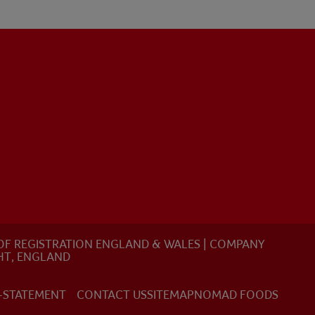
E OF REGISTRATION ENGLAND & WALES | COMPANY
HT, ENGLAND
-STATEMENT
CONTACT US
SITEMAP
NOMAD FOODS