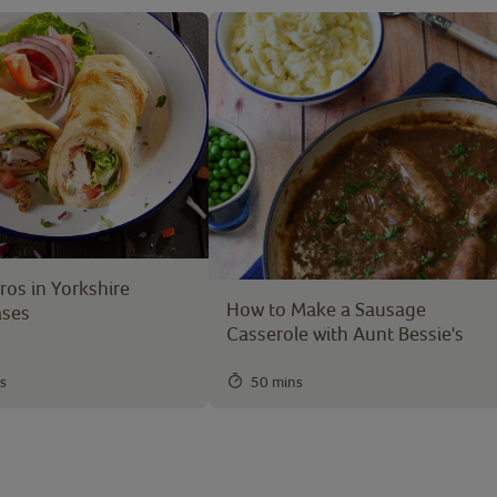
os in Yorkshire
How to Make a Sausage
ases
Casserole with Aunt Bessie's
s
50 mins