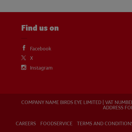
Find us on
Facebook
X
Instagram
COMPANY NAME BIRDS EYE LIMITED | VAT NUMBE
ADDRESS FO
CAREERS
FOODSERVICE
TERMS AND CONDITION