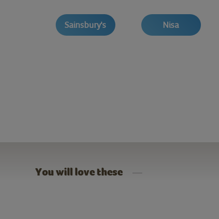
Sainsbury's
Nisa
You will love these