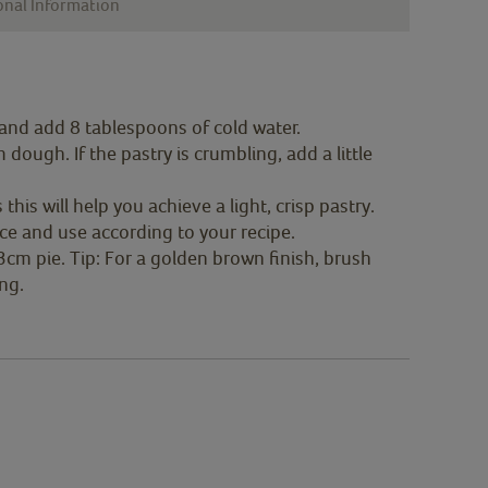
onal Information
 and add 8 tablespoons of cold water.
dough. If the pastry is crumbling, add a little
 this will help you achieve a light, crisp pastry.
face and use according to your recipe.
3cm pie. Tip: For a golden brown finish, brush
ng.