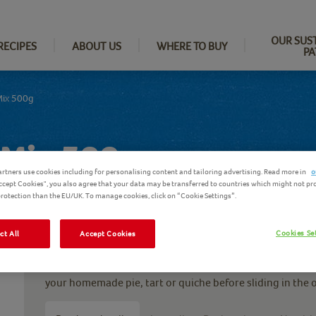
OUR SUS
RECIPES
ABOUT US
WHERE TO BUY
PA
Mix 500g
 Mix 500g
rtners use cookies including for personalising content and tailoring advertising. Read more in
o
Accept Cookies", you also agree that your data may be transferred to countries which might not pr
 protection than the EU/UK. To manage cookies, click on “Cookie Settings”.
Cookies Se
ct All
Accept Cookies
Aunt Bessie’s quick and easy shortcrust pastry, just as i
recipe, now in a quick mix to save you time. Just add cold
your homemade pie, tart or quiche before sliding in the o