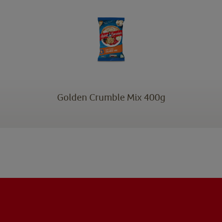
Golden Crumble Mix 400g