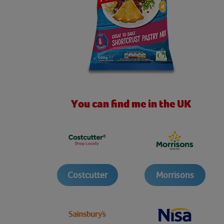
You can find me in the UK
Costcutter
Morrisons