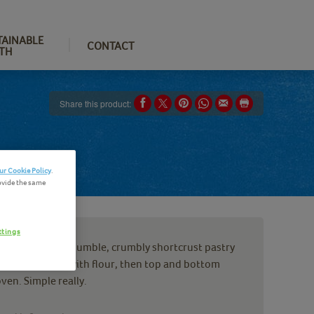
TAINABLE
CONTACT
TH
Share this product:
ur Cookie Policy
.
ovide the same
ttings
t should be. Our humble, crumbly shortcrust pastry
 water, roll out with flour, then top and bottom
ven. Simple really.