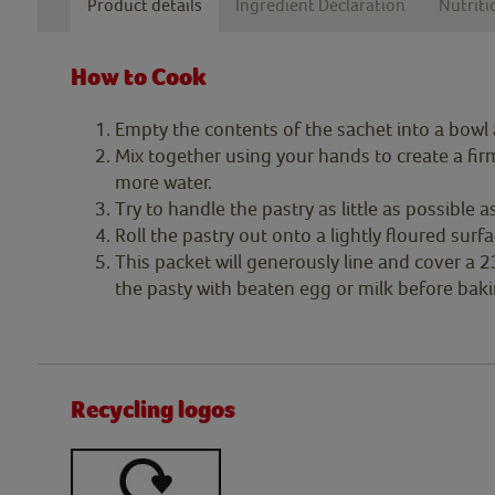
Product details
Ingredient Declaration
Nutriti
How to Cook
Empty the contents of the sachet into a bowl
Mix together using your hands to create a firm 
more water.
Try to handle the pastry as little as possible as
Roll the pastry out onto a lightly floured sur
This packet will generously line and cover a 2
the pasty with beaten egg or milk before baki
Recycling logos