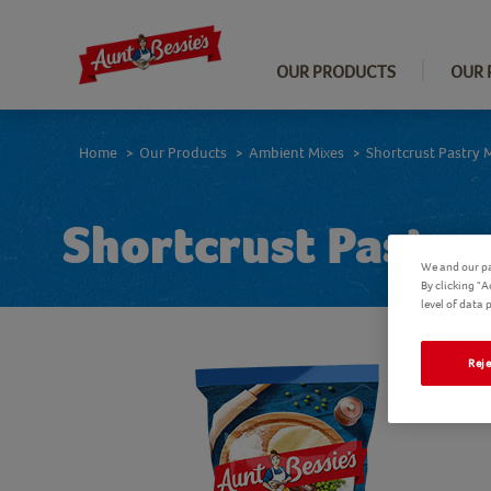
OUR PRODUCTS
OUR 
Home
Our Products
Ambient Mixes
Shortcrust Pastry 
>
>
>
Shortcrust Pastry
We and our pa
By clicking "
level of data
Reje