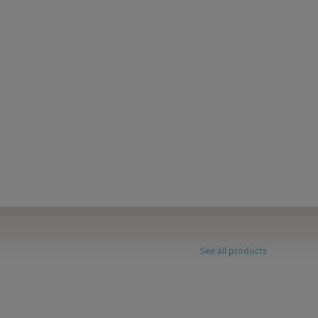
See all products