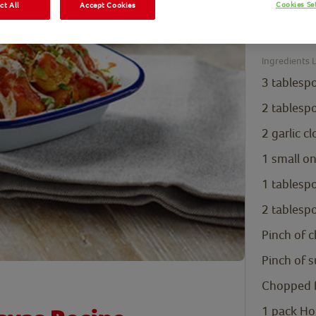
Cookies Se
ct All
Accept Cookies
Homestyl
Roasties
Ingredients L
3
tablesp
2
tablesp
2
garlic c
1
small o
1
tablesp
2
tablesp
Pinch of c
Pinch of 
Chopped f
1
pack
Ho