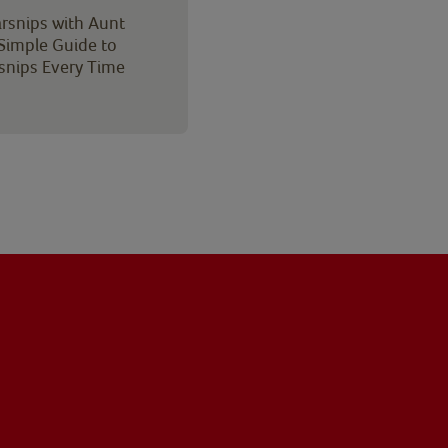
rsnips with Aunt
 Simple Guide to
rsnips Every Time