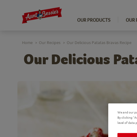
OUR PRODUCTS
OUR 
Home
Our Recipes
Our Delicious Patatas Bravas Recipe
>
>
Our Delicious Pat
We and our pa
By clicking "
level of data