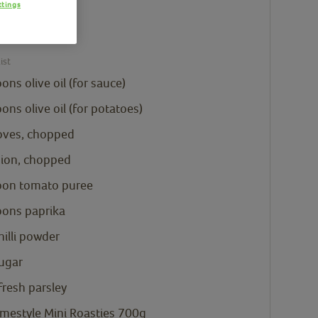
ttings
e Mini
 700g
ist
oons
olive oil
(for sauce)
oons
olive oil
(for potatoes)
loves, chopped
nion, chopped
oon
tomato puree
oons
paprika
hilli powder
sugar
resh parsley
mestyle Mini Roasties 700g