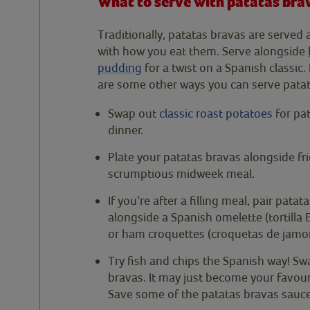
What to serve with patatas bra
Traditionally, patatas bravas are served 
with how you eat them. Serve alongside
pudding
for a twist on a Spanish classic
are some other ways you can serve patat
Swap out
classic roast potatoes
for pat
dinner.
Plate your patatas bravas alongside fr
scrumptious midweek meal.
If you’re after a filling meal, pair pata
alongside a Spanish omelette (tortilla E
or ham croquettes (croquetas de jamon).
Try fish and chips the Spanish way! Sw
bravas. It may just become your favourit
Save some of the patatas bravas sauce 