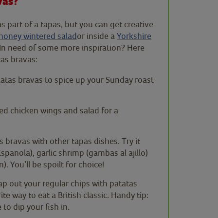
vas?
as part of a tapas, but you can get creative
honey wintered salad
or inside a
Yorkshire
. In need of some more inspiration? Here
as bravas:
atas bravas to spice up your Sunday roast
ied chicken wings and salad for a
tas bravas with other tapas dishes. Try it
spanola), garlic shrimp (gambas al ajillo)
 You’ll be spoilt for choice!
ap out your regular chips with patatas
e way to eat a British classic. Handy tip:
to dip your fish in.