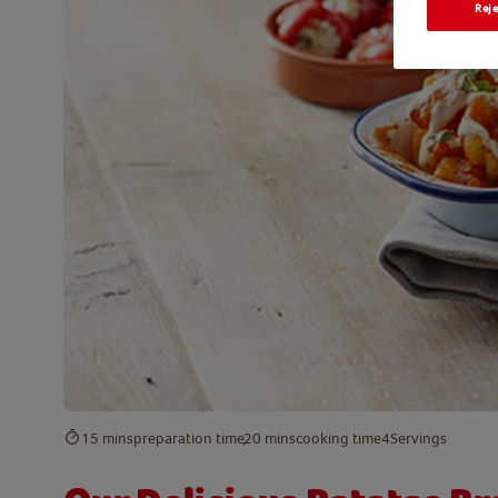
Reje
15 mins
preparation time
20 mins
cooking time
4
Servings