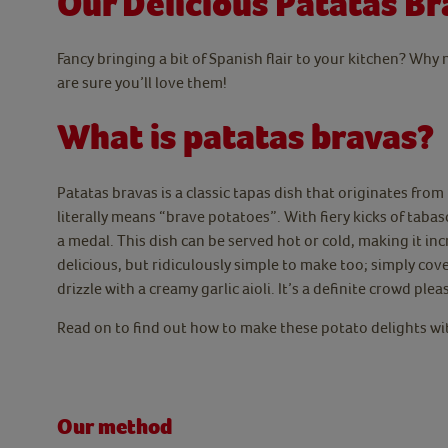
Our Delicious Patatas Br
Fancy bringing a bit of Spanish flair to your kitchen? Why
are sure you’ll love them!
What is patatas bravas?
Patatas bravas is a classic tapas dish that originates fro
literally means “brave potatoes”. With fiery kicks of tabas
a medal. This dish can be served hot or cold, making it inc
delicious, but ridiculously simple to make too; simply cov
drizzle with a creamy garlic aioli. It’s a definite crowd plea
Read on to find out how to make these potato delights 
Our method