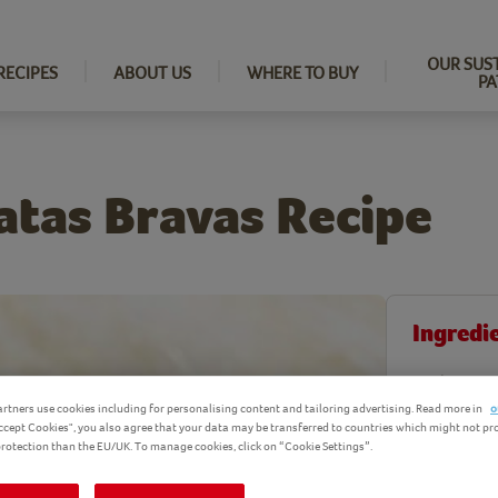
OUR SUS
RECIPES
ABOUT US
WHERE TO BUY
PA
atas Bravas Recipe
Ingredi
Product Ingr
rtners use cookies including for personalising content and tailoring advertising. Read more in
o
Accept Cookies", you also agree that your data may be transferred to countries which might not pr
 protection than the EU/UK. To manage cookies, click on “Cookie Settings”.