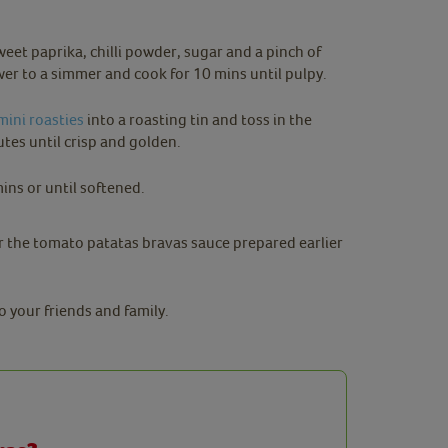
et paprika, chilli powder, sugar and a pinch of
Lower to a simmer and cook for 10 mins until pulpy.
mini roasties
into a roasting tin and toss in the
tes until crisp and golden.
mins or until softened.
er the tomato patatas bravas sauce prepared earlier
o your friends and family.