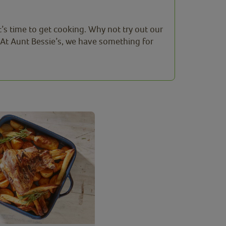
t’s time to get cooking. Why not try out our
 At Aunt Bessie’s, we have something for