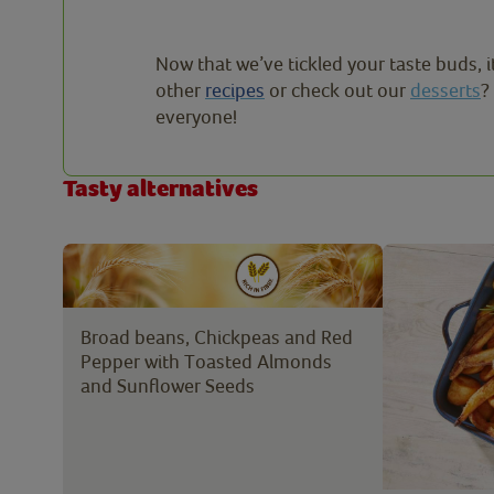
Now that we’ve tickled your taste buds, i
other
recipes
or check out our
desserts
?
everyone!
Tasty alternatives
Broad beans, Chickpeas and Red
Pepper with Toasted Almonds
and Sunflower Seeds