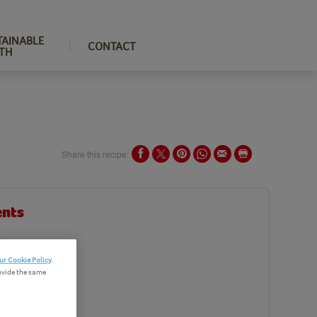
TAINABLE
CONTACT
TH
Share this recipe:
ents
edients
ur Cookie Policy
.
ovide the same