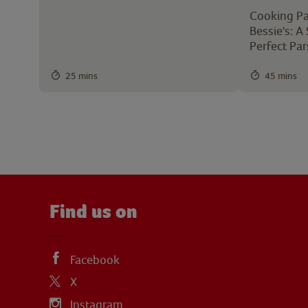
Cooking Pa
Bessie's: A
Perfect Pa
25 mins
45 mins
Find us on
Facebook
X
Instagram