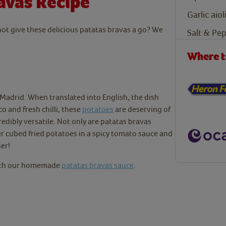
avas Recipe
Garlic aiol
 not give these delicious patatas bravas a go?
We
Salt & Pe
Where t
m Madrid. When translated into English, the dish
co and fresh chilli, these
potatoes
are deserving of
redibly versatile. Not only are patatas bravas
er cubed fried potatoes in a spicy tomato sauce and
ser!
with our homemade
patatas bravas sauce
.