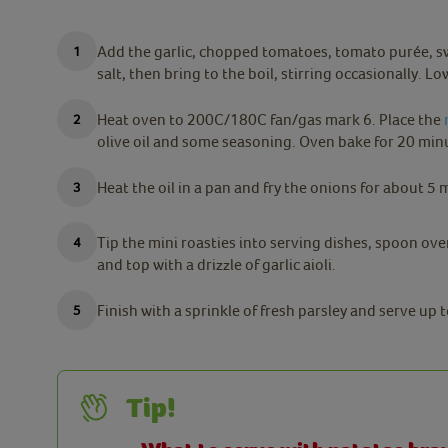
Add the garlic, chopped tomatoes, tomato purée, swe
salt, then bring to the boil, stirring occasionally. 
Heat oven to 200C/180C fan/gas mark 6. Place the
olive oil and some seasoning. Oven bake for 20 minu
Heat the oil in a pan and fry the onions for about 5 
Tip the mini roasties into serving dishes, spoon ov
and top with a drizzle of garlic aioli.
Finish with a sprinkle of fresh parsley and serve up t
Tip!