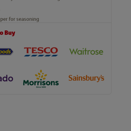
i
pper for seasoning
o Buy