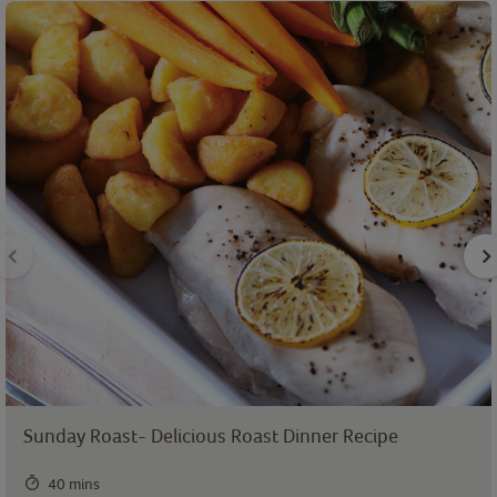
Sunday Roast- Delicious Roast Dinner Recipe
40 mins