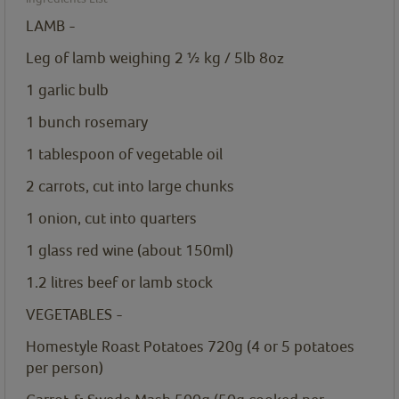
LAMB -
Leg of lamb weighing 2 ½ kg / 5lb 8oz
1
garlic bulb
1
bunch rosemary
1
tablespoon
of vegetable oil
2
carrots, cut into large chunks
1
onion, cut into quarters
1
glass red wine (about 150ml)
1.2
litres
beef or lamb stock
VEGETABLES -
Homestyle Roast Potatoes 720g
(4 or 5 potatoes
per person)