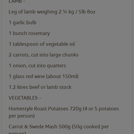
LAMB -
Leg of lamb weighing 2 ½ kg / 5lb 8oz
1
garlic bulb
1
bunch rosemary
1
tablespoon
of vegetable oil
2
carrots, cut into large chunks
1
onion, cut into quarters
1
glass red wine (about 150ml)
1.2
litres
beef or lamb stock
VEGETABLES -
Homestyle Roast Potatoes 720g
(4 or 5 potatoes
per person)
Carrot & Swede Mash 500g
(50g cooked per
person)