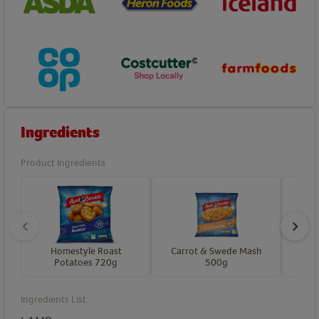
Ingredients
Product Ingredients
Homestyle Roast
Carrot & Swede Mash
Hon
Potatoes 720g
500g
Ingredients List