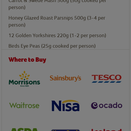
Carrot & Swede Mash 500g
(50g cooked per
person)
Honey Glazed Roast Parsnips 500g
(3-4 per
person)
12 Golden Yorkshires 220g
(1-2 per person)
Birds Eye Peas
(25g cooked per person)
Where to Buy