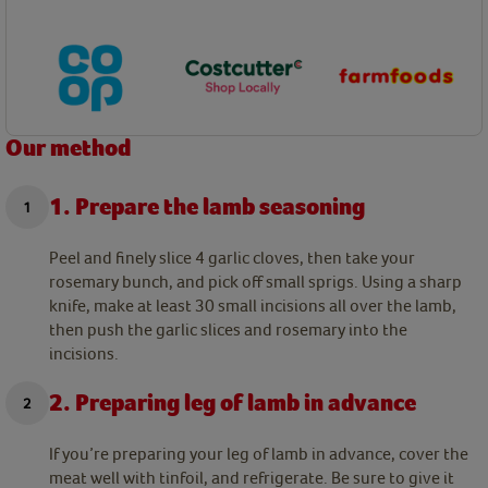
Our method
1. Prepare the lamb seasoning
Peel and finely slice 4 garlic cloves, then take your
rosemary bunch, and pick off small sprigs. Using a sharp
knife, make at least 30 small incisions all over the lamb,
then push the garlic slices and rosemary into the
incisions.
2. Preparing leg of lamb in advance
If you’re preparing your leg of lamb in advance, cover the
meat well with tinfoil, and refrigerate. Be sure to give it