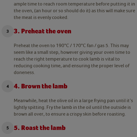
ample time to reach room temperature before putting it in
the oven, (an hour or so should do it) as this will make sure
the meat is evenly cooked.
3. Preheat the oven
Preheat the oven to 190°C / 170°C fan / gas 5. This may
seem like a small step, however giving your oven time to
reach the right temperature to cook lamb is vital to
reducing cooking time, and ensuring the proper level of
doneness.
4. Brown the lamb
Meanwhile, heat the olive oil in a large frying pan until it’s
lightly spitting. Fry the lamb in the oil until the outside is
brown all over, to ensure a crispy skin before roasting.
5. Roast the lamb