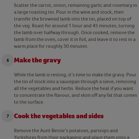
Scatter the carrot, onion, remaining garlic and rosemary in
a large roasting tin. Pour in the wine and stock, then
transfer the browned lamb into the tin, placed on top of
the veg. Roast for around 1 hour and 45 minutes, turning
the lamb over halfway through. Once cooked, remove the
lamb from the oven, cover it in foil, and leave it to rest in a
warm place for roughly 30 minutes.
Make the gravy
While the lamb is resting, it’s time to make the gravy. Pour
the tin of stock into a saucepan through a sieve, removing
all the vegetables and herbs. Reduce the heat if you want
to concentrate the flavour, and skim off any fat that comes
to the surface.
Cook the vegetables and sides
Remove the Aunt Bessie’s potatoes, parsnips and
Yorkshires from their packaging and place them onto a