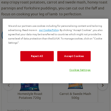
easy crispy roast potatoes, carrot and swede mash, honey roast
parsnips and Yorkshire puddings, you can cut out the faff and
focus on cooking your leg of lamb to perfection.
We and our partners use cookies including for personalising content and tailoring
advertising. Read more in
our Cookie Policy
. By clicking "Accept Cookies", you also
agree that your data may be transferred to countries which might not provide the
same level of data protection than the EU/UK. To manage cookies, click on “Cookie
Settings”.
Ingredients
Reject All
Accept Cookies
Product Ingredients
Cookies Settings
Homestyle Roast
Carrot & Swede Mash
Hon
Potatoes 720g
500g
Ingredients List