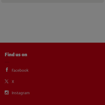
Find us on
Facebook
X
Instagram