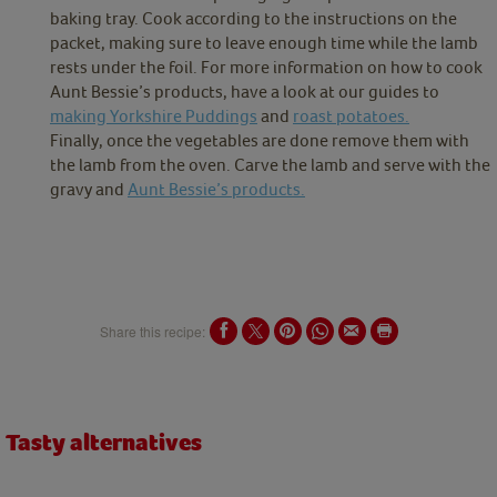
baking tray. Cook according to the instructions on the
packet, making sure to leave enough time while the lamb
rests under the foil. For more information on how to cook
Aunt Bessie’s products, have a look at our guides to
making Yorkshire Puddings
and
roast potatoes.
Finally, once the vegetables are done remove them with
the lamb from the oven. Carve the lamb and serve with the
gravy and
Aunt Bessie’s products.
Share this recipe:
Tasty alternatives