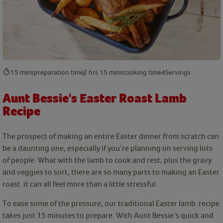
15 mins
preparation time
2 hrs 15 mins
cooking time
4
Servings
Aunt Bessie's Easter Roast Lamb
Recipe
The prospect of making an entire Easter dinner from scratch can
be a daunting one, especially if you’re planning on serving lots
of people. What with the lamb to cook and rest, plus the gravy
and veggies to sort, there are so many parts to making an Easter
roast it can all feel more than a little stressful.
To ease some of the pressure, our traditional Easter lamb recipe
takes just 15 minutes to prepare. With Aunt Bessie’s quick and