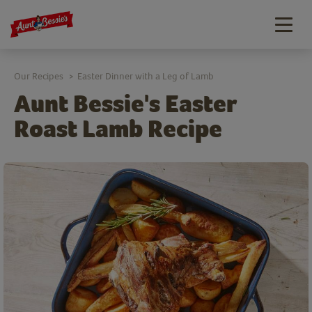
Togg
navig
Our Recipes
Easter Dinner with a Leg of Lamb
>
Aunt Bessie's Easter
Roast Lamb Recipe