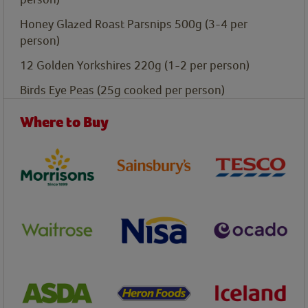
Honey Glazed Roast Parsnips 500g
(3-4 per
person)
12 Golden Yorkshires 220g
(1-2 per person)
Birds Eye Peas
(25g cooked per person)
Where to Buy